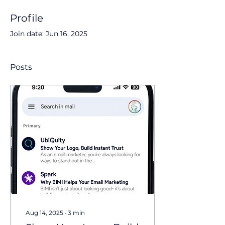
Profile
Join date: Jun 16, 2025
Posts
Aug 14, 2025
∙
3
min