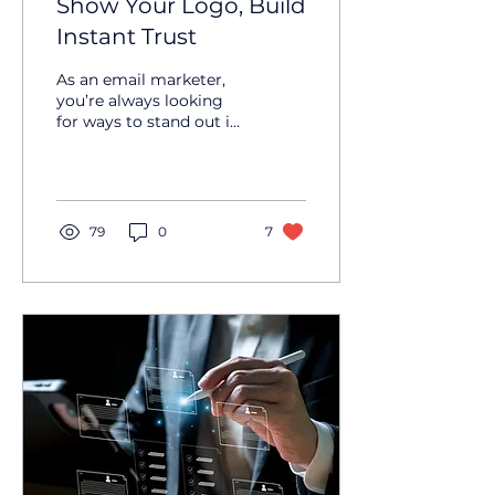
Show Your Logo, Build
Instant Trust
As an email marketer,
you’re always looking
for ways to stand out in
the inbox and build trust
with your audience.
BIMI — short for Brand...
79
0
7