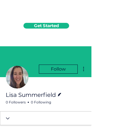
Get Started
More actions
Follow
Writer
Lisa Summerfield
0 Followers
0 Following