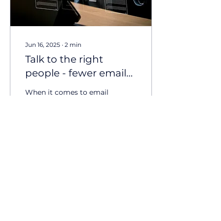
Jun 16, 2025
∙
2
min
Talk to the right
people - fewer emails
with better results
When it comes to email
campaigns, bigger isn’t
always better. It might
feel right to send your
message to everyone on
your database. More...
53
0
10