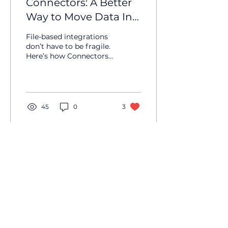
Connectors: A Better
Way to Move Data In
and Out of UbiQuity
File-based integrations
don’t have to be fragile.
Here’s how Connectors
bring structure, visibility
and control to moving
data in and out of
UbiQuity.
45
0
3
UbiQuity HQ
50 Albert Street
Auckland 1010
New Zealand