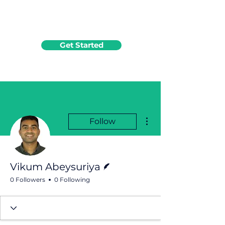
Get Started
More actions
Follow
Writer
Vikum Abeysuriya
0 Followers
0 Following