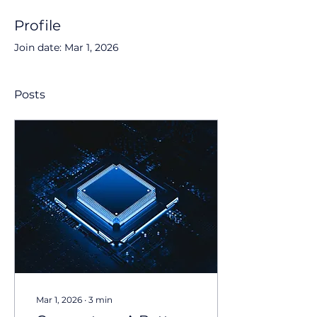
Profile
Join date: Mar 1, 2026
Posts
Mar 1, 2026
∙
3
min