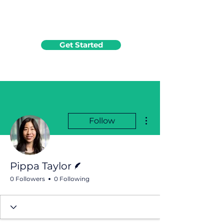
Get Started
More actions
Follow
Writer
Pippa Taylor
0 Followers
0 Following