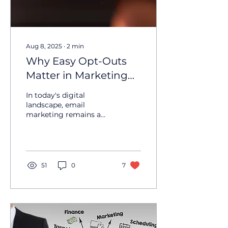
Aug 8, 2025
∙
2
min
Why Easy Opt-Outs
Matter in Marketing
Emails
In today's digital
landscape, email
marketing remains a
powerful tool for
businesses to connect
with their customers.
However, with great...
51
0
7