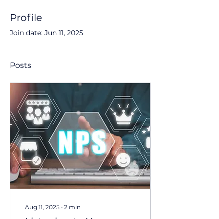
Profile
Join date: Jun 11, 2025
Posts
Aug 11, 2025
∙
2
min