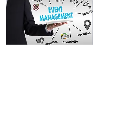
Jun 11, 2025
∙
3
min
Simplify Event Guest
Management with
Automation
Let’s be real, managing
an event manually is a
bit like trying to herd
cats. You start with a
spreadsheet to track
guestlists, then...
37
0
9