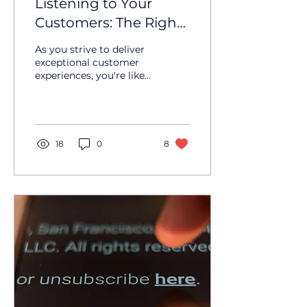
Listening to Your
Customers: The Right
Way
As you strive to deliver
exceptional customer
experiences, you're likely
considering ways to
gather feedback and
understand your...
18
0
8