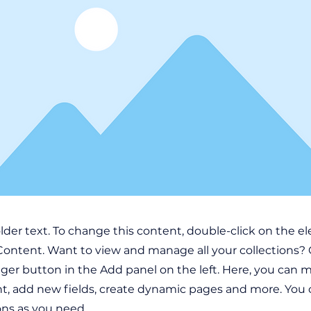
older text. To change this content, double-click on the 
ontent. Want to view and manage all your collections? 
er button in the Add panel on the left. Here, you can
t, add new fields, create dynamic pages and more. You 
ons as you need.