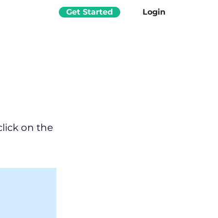
Get Started
Login
click on the