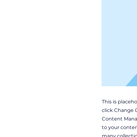
This is placeh
click Change C
Content Manag
to your conten
many collecti