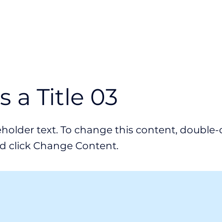
Industry
Use Cases
Resources
is a Title 03
ceholder text. To change this content, double-
d click Change Content.