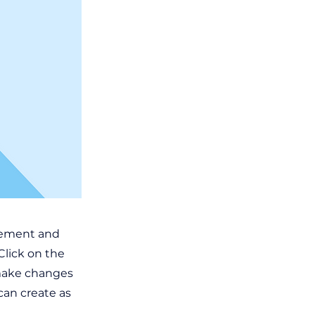
element and
Click on the
 make changes
can create as