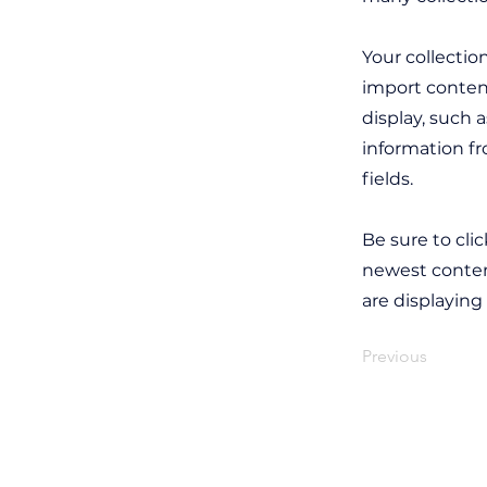
Your collectio
import content
display, such 
information fr
fields.
Be sure to cli
newest content
are displaying
Previous