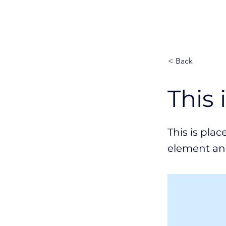
Platform
< Back
This 
This is pla
element an