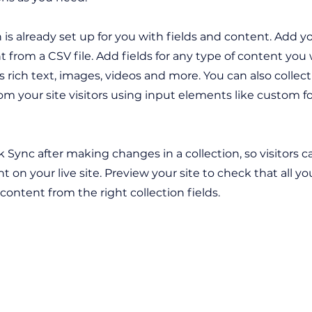
n is already set up for you with fields and content. Add y
 from a CSV file. Add fields for any type of content you
as rich text, images, videos and more. You can also collec
om your site visitors using input elements like custom 
ck Sync after making changes in a collection, so visitors 
 on your live site. Preview your site to check that all y
 content from the right collection fields.