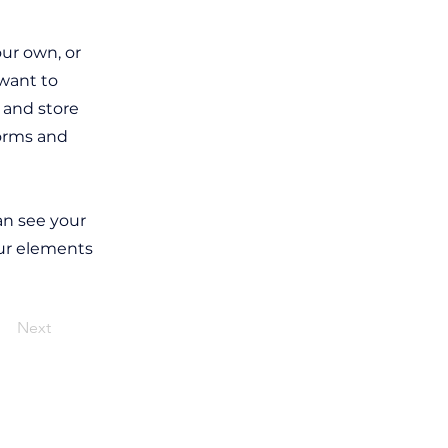
our own, or
 want to
t and store
forms and
can see your
our elements
Next