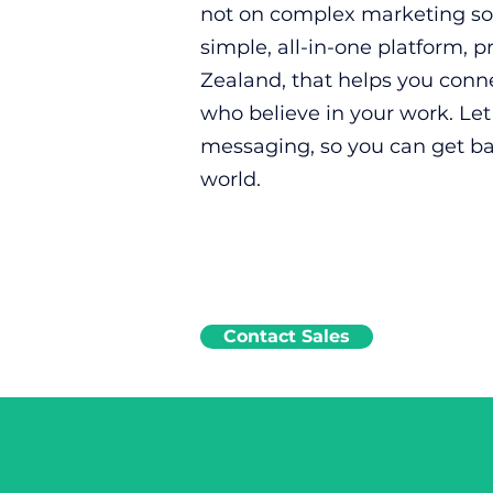
not on complex marketing sof
simple, all-in-one platform, 
Zealand, that helps you conn
who believe in your work. Le
messaging, so you can get b
world.
Contact Sales