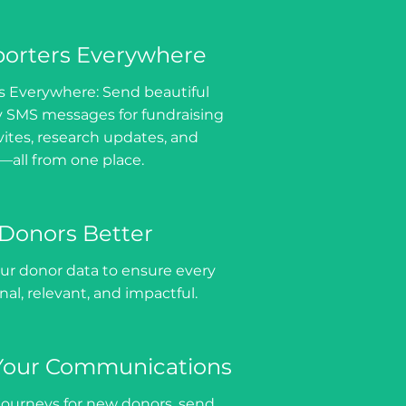
orters Everywhere
 Everywhere: Send beautiful
y SMS messages for fundraising
vites, research updates, and
—all from one place.
Donors Better
ur donor data to ensure every
al, relevant, and impactful.
Your Communications
ourneys for new donors, send