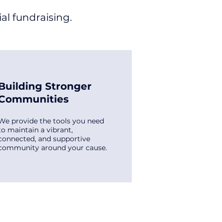
al fundraising.
Building Stronger
Communities
We provide the tools you need
to maintain a vibrant,
connected, and supportive
community around your cause.