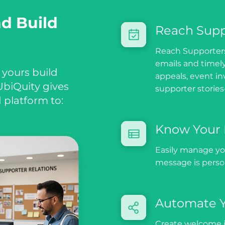
nd Build
Reach Supp
Reach Supporters
emails and timel
 yours build
appeals, event in
biQuity gives
supporter stories
 platform to:
Know Your 
Easily manage yo
message is person
Automate 
Create welcome j