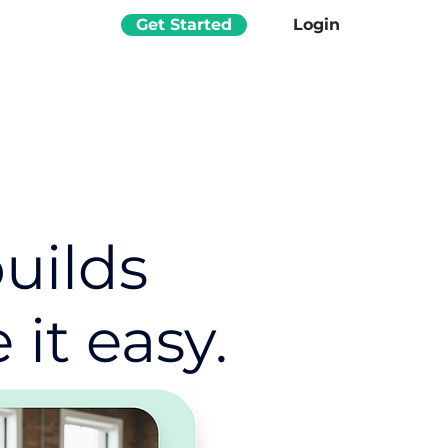
Get Started
Login
uilds
it easy.