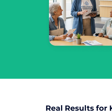
Real Results for