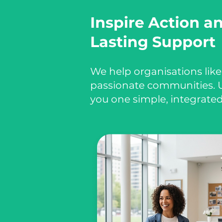
Inspire Action a
Lasting Support
We help organisations like
passionate communities. U
you one simple, integrated