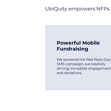
UbiQuity empowers NFPs to
Powerful Mobile
Fundraising
We powered the Red Nose Day
SMS campaign, successfully
driving incredible engagement
and donations.