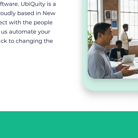
tware. UbiQuity is a
proudly based in New
ect with the people
t us automate your
ack to changing the