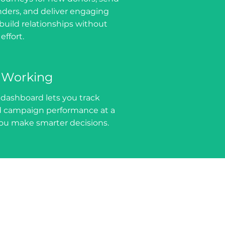
ers, and deliver engaging
build relationships without
ffort.
 Working
 dashboard lets you track
campaign performance at a
you make smarter decisions.