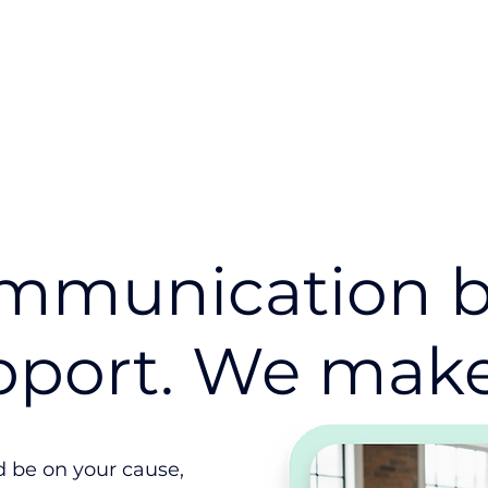
Industry
Use Cases
Resources
mmunication b
pport. We make 
ld be on your cause,